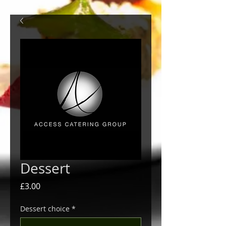
Dessert
Price
£3.00
Dessert choice
*